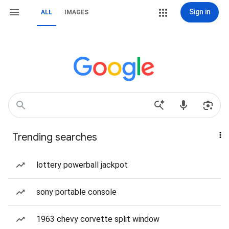
Sign in
ALL
IMAGES
Trending searches
lottery powerball jackpot
sony portable console
1963 chevy corvette split window