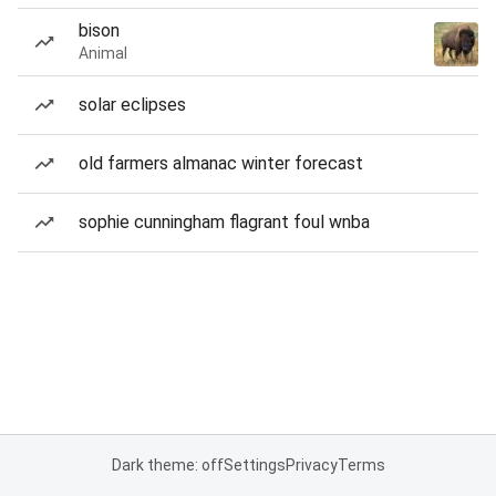
bison
Animal
solar eclipses
old farmers almanac winter forecast
sophie cunningham flagrant foul wnba
Dark theme: off
Settings
Privacy
Terms